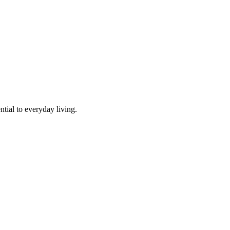
tial to everyday living.