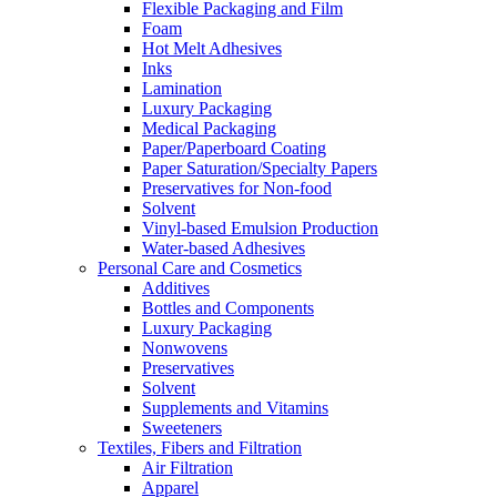
Flexible Packaging and Film
Foam
Hot Melt Adhesives
Inks
Lamination
Luxury Packaging
Medical Packaging
Paper/Paperboard Coating
Paper Saturation/Specialty Papers
Preservatives for Non-food
Solvent
Vinyl-based Emulsion Production
Water-based Adhesives
Personal Care and Cosmetics
Additives
Bottles and Components
Luxury Packaging
Nonwovens
Preservatives
Solvent
Supplements and Vitamins
Sweeteners
Textiles, Fibers and Filtration
Air Filtration
Apparel