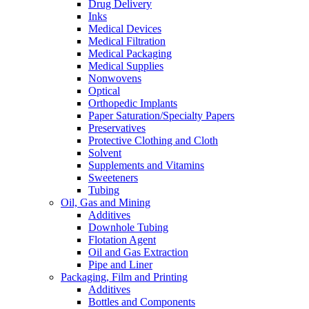
Drug Delivery
Inks
Medical Devices
Medical Filtration
Medical Packaging
Medical Supplies
Nonwovens
Optical
Orthopedic Implants
Paper Saturation/Specialty Papers
Preservatives
Protective Clothing and Cloth
Solvent
Supplements and Vitamins
Sweeteners
Tubing
Oil, Gas and Mining
Additives
Downhole Tubing
Flotation Agent
Oil and Gas Extraction
Pipe and Liner
Packaging, Film and Printing
Additives
Bottles and Components