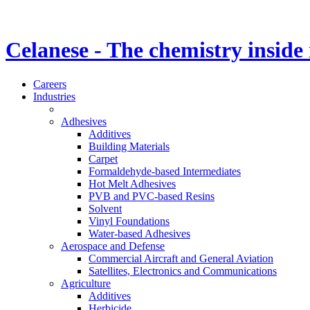
Celanese - The chemistry inside
Careers
Industries
Adhesives
Additives
Building Materials
Carpet
Formaldehyde-based Intermediates
Hot Melt Adhesives
PVB and PVC-based Resins
Solvent
Vinyl Foundations
Water-based Adhesives
Aerospace and Defense
Commercial Aircraft and General Aviation
Satellites, Electronics and Communications
Agriculture
Additives
Herbicide