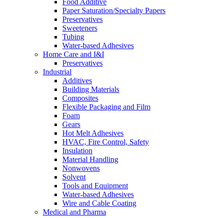
Food Additive
Paper Saturation/Specialty Papers
Preservatives
Sweeteners
Tubing
Water-based Adhesives
Home Care and I&I
Preservatives
Industrial
Additives
Building Materials
Composites
Flexible Packaging and Film
Foam
Gears
Hot Melt Adhesives
HVAC, Fire Control, Safety
Insulation
Material Handling
Nonwovens
Solvent
Tools and Equipment
Water-based Adhesives
Wire and Cable Coating
Medical and Pharma