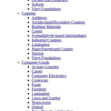
Solvent
Vinyl Foundations
Coatings
Additives
Architectural/Decorative Coatings
Building Materials
Carpet
Formaldehyde-based Intermediates
Industrial Coatings
Lamination
Paper/Paperboard Coating
Solvent
Vinyl Foundations
Consumer Goods
Acetate Granules
Carpet
Consumer Electronics
Cookware
Foam
Furniture
Lamination
Lawn and Garden
Nonwovens
Optical