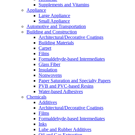
Supplements and Vitamins
Appliance
Large Appliance
Small Appliance
Automotive and Transportation
Building and Construction
Architectural/Decorative Coatings
Building Materials
Carpet
Films
Formaldehyde-based Intermediates
Glass Fiber
Insulation
Nonwovens
Paper Saturation and Specialty Papers
PVB and PVC-based Resins
Water-based Adhesives
Chemicals
Additives
Architectural/Decorative Coatings
Films
Formaldehyde-based Intermediates
Inks
Lube and Rubber Additives
Oil and Gas Extraction