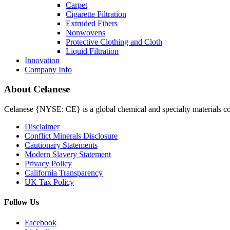
Carpet
Cigarette Filtration
Extruded Fibers
Nonwovens
Protective Clothing and Cloth
Liquid Filtration
Innovation
Company Info
About Celanese
Celanese {NYSE: CE} is a global chemical and specialty materials com
Disclaimer
Conflict Minerals Disclosure
Cautionary Statements
Modern Slavery Statement
Privacy Policy
California Transparency
UK Tax Policy
Follow Us
Facebook