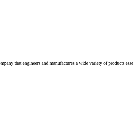
pany that engineers and manufactures a wide variety of products essen