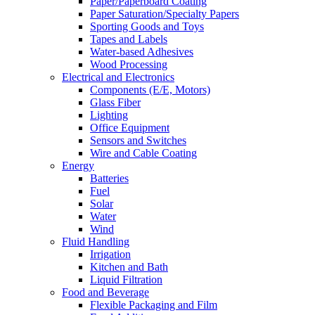
Paper/Paperboard Coating
Paper Saturation/Specialty Papers
Sporting Goods and Toys
Tapes and Labels
Water-based Adhesives
Wood Processing
Electrical and Electronics
Components (E/E, Motors)
Glass Fiber
Lighting
Office Equipment
Sensors and Switches
Wire and Cable Coating
Energy
Batteries
Fuel
Solar
Water
Wind
Fluid Handling
Irrigation
Kitchen and Bath
Liquid Filtration
Food and Beverage
Flexible Packaging and Film